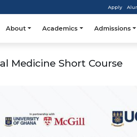
Top
Apply
Alu
Heade
Main
About
Academics
Admissions
Navig
navigation
al Medicine Short Course