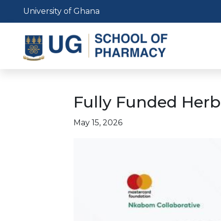
Skip
University of Ghana
to
main
content
Fully Funded Herb
May 15, 2026