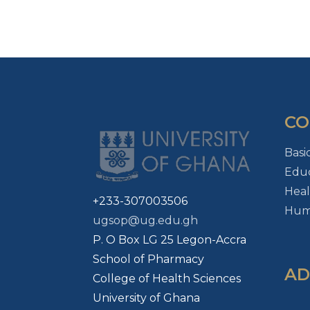
CO
Basi
Educ
Heal
+233-307003506
Huma
ugsop@ug.edu.gh
P. O Box LG 25 Legon-Accra
School of Pharmacy
AD
College of Health Sciences
University of Ghana