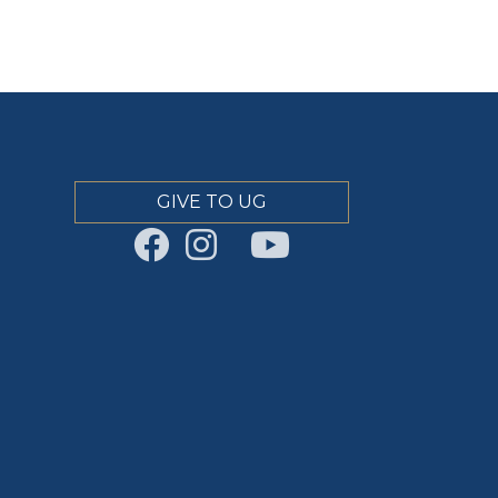
GIVE TO UG