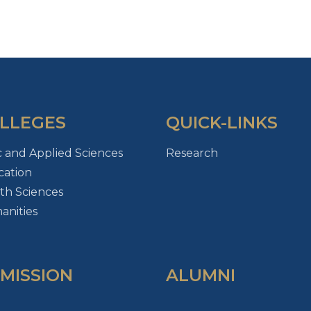
LLEGES
QUICK-LINKS
c and Applied Sciences
Research
ation
th Sciences
nities
MISSION
ALUMNI