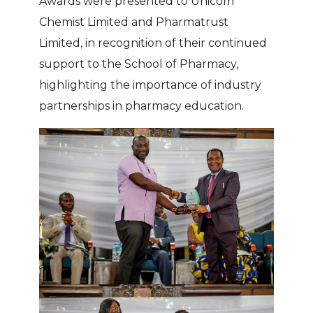
Awards were presented to Unicom
Chemist Limited and Pharmatrust
Limited, in recognition of their continued
support to the School of Pharmacy,
highlighting the importance of industry
partnerships in pharmacy education.