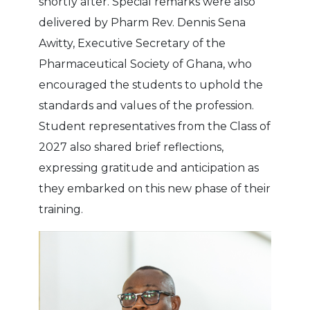
shortly after. Special remarks were also
delivered by Pharm Rev. Dennis Sena
Awitty, Executive Secretary of the
Pharmaceutical Society of Ghana, who
encouraged the students to uphold the
standards and values of the profession.
Student representatives from the Class of
2027 also shared brief reflections,
expressing gratitude and anticipation as
they embarked on this new phase of their
training.