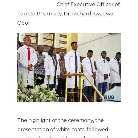
Chief Executive Officer of
Top Up Pharmacy, Dr. Richard Kwadwo
Odor
The highlight of the ceremony, the
presentation of white coats, followed