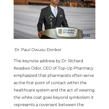
Dr. Paul Owusu Donkor
The keynote address by Dr. Richard
Kwadwo Odor, CEO of Top-Up Pharmacy
emphasized that pharmacists often serve
as the first point of contact within the
healthcare system and the act of wearing
the white coat goes beyond symbolism; it
represents a covenant between the