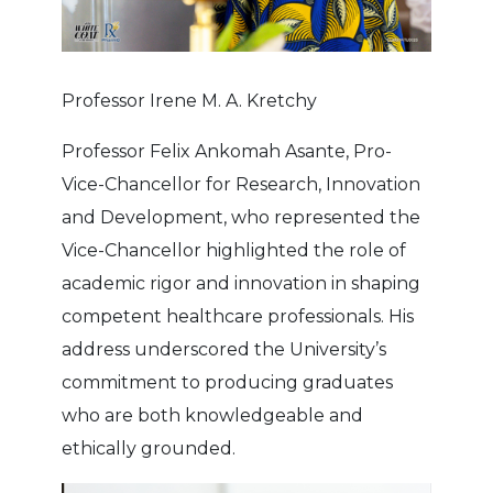
Professor Irene M. A. Kretchy
Professor Felix Ankomah Asante, Pro-
Vice-Chancellor for Research, Innovation
and Development, who represented the
Vice-Chancellor highlighted the role of
academic rigor and innovation in shaping
competent healthcare professionals. His
address underscored the University’s
commitment to producing graduates
who are both knowledgeable and
ethically grounded.