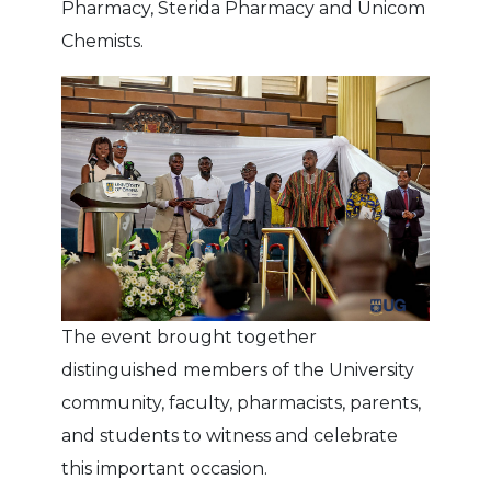
Pharmacy, Sterida Pharmacy and Unicom
Chemists.
The event brought together
distinguished members of the University
community, faculty, pharmacists, parents,
and students to witness and celebrate
this important occasion.