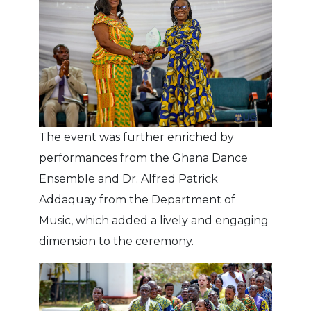
The event was further enriched by
performances from the Ghana Dance
Ensemble and Dr. Alfred Patrick
Addaquay from the Department of
Music, which added a lively and engaging
dimension to the ceremony.