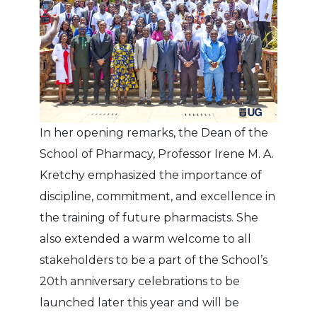
In her opening remarks, the Dean of the
School of Pharmacy, Professor Irene M. A.
Kretchy emphasized the importance of
discipline, commitment, and excellence in
the training of future pharmacists. She
also extended a warm welcome to all
stakeholders to be a part of the School’s
20th anniversary celebrations to be
launched later this year and will be