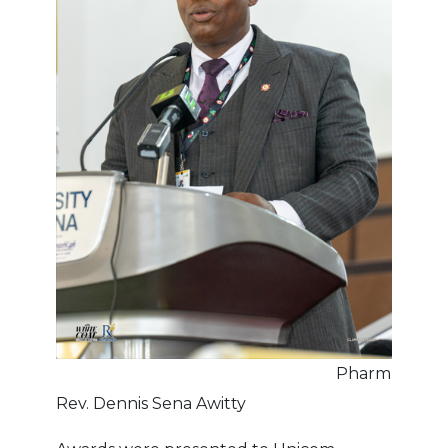
Pharm
Rev. Dennis Sena Awitty