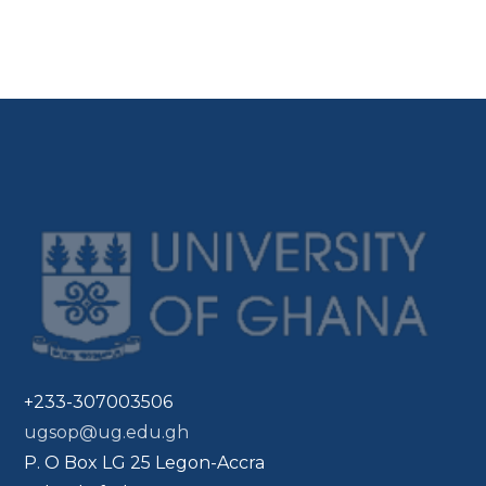
+233-307003506
ugsop@ug.edu.gh
P. O Box LG 25 Legon-Accra