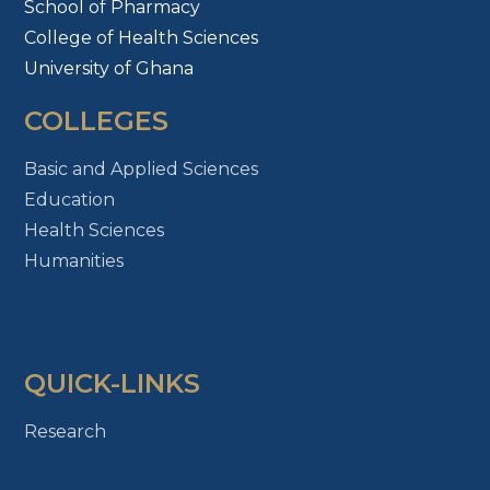
School of Pharmacy
College of Health Sciences
University of Ghana
COLLEGES
Basic and Applied Sciences
Education
Health Sciences
Humanities
QUICK-LINKS
Research