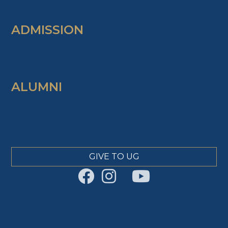
ADMISSION
ALUMNI
GIVE TO UG