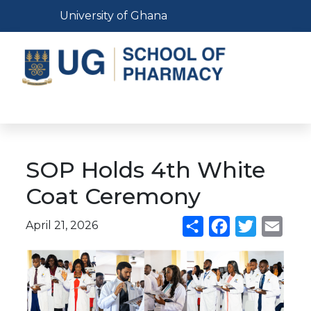
Skip
Toggle navigation
University of Ghana
to
main
content
Toggle navigation
SOP Holds 4th White
Coat Ceremony
April 21, 2026
Share
Facebook
Twitter
Emai