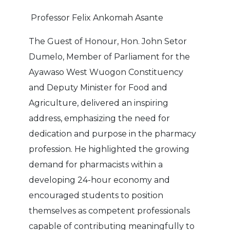
Professor Felix Ankomah Asante
The Guest of Honour, Hon. John Setor
Dumelo, Member of Parliament for the
Ayawaso West Wuogon Constituency
and Deputy Minister for Food and
Agriculture, delivered an inspiring
address, emphasizing the need for
dedication and purpose in the pharmacy
profession. He highlighted the growing
demand for pharmacists within a
developing 24-hour economy and
encouraged students to position
themselves as competent professionals
capable of contributing meaningfully to