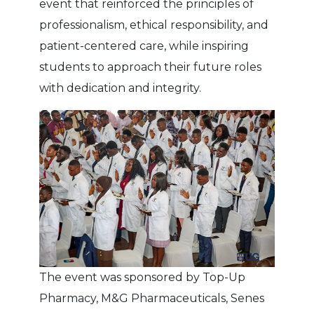
event that reinforced the principles of
professionalism, ethical responsibility, and
patient-centered care, while inspiring
students to approach their future roles
with dedication and integrity.
The event was sponsored by Top-Up
Pharmacy, M&G Pharmaceuticals, Senes