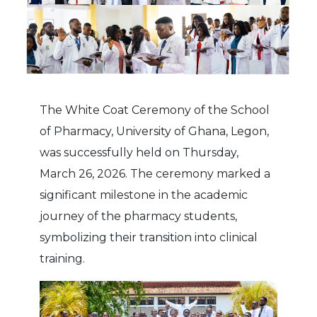
The White Coat Ceremony of the School
of Pharmacy, University of Ghana, Legon,
was successfully held on Thursday,
March 26, 2026. The ceremony marked a
significant milestone in the academic
journey of the pharmacy students,
symbolizing their transition into clinical
training.