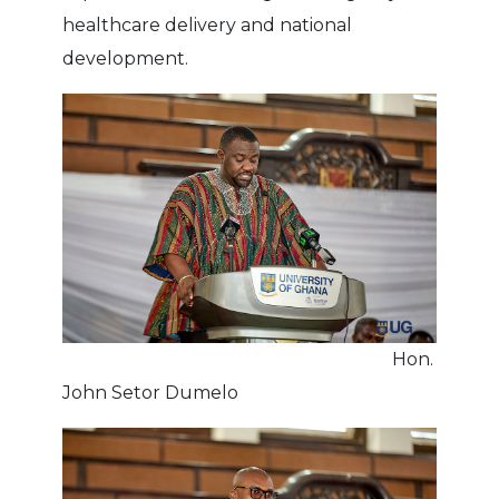
healthcare delivery and national
development.
Hon.
John Setor Dumelo