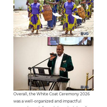
Overall, the White Coat Ceremony 2026
was a well-organized and impactful