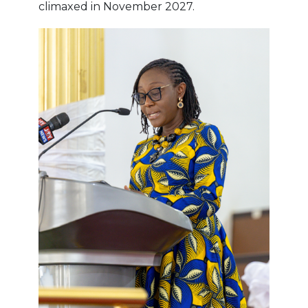
climaxed in November 2027.