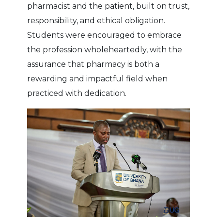
pharmacist and the patient, built on trust,
responsibility, and ethical obligation.
Students were encouraged to embrace
the profession wholeheartedly, with the
assurance that pharmacy is both a
rewarding and impactful field when
practiced with dedication.