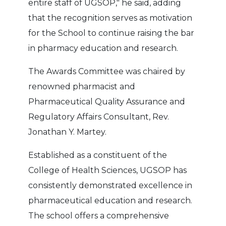
entire staff of UGSOP," he said, adding
that the recognition serves as motivation
for the School to continue raising the bar
in pharmacy education and research.
The Awards Committee was chaired by
renowned pharmacist and
Pharmaceutical Quality Assurance and
Regulatory Affairs Consultant, Rev.
Jonathan Y. Martey.
Established as a constituent of the
College of Health Sciences, UGSOP has
consistently demonstrated excellence in
pharmaceutical education and research.
The school offers a comprehensive