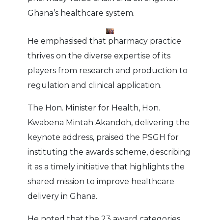
Ghana’s healthcare system.
He emphasised that pharmacy practice
thrives on the diverse expertise of its
players from research and production to
regulation and clinical application.
The Hon. Minister for Health, Hon.
Kwabena Mintah Akandoh, delivering the
keynote address, praised the PSGH for
instituting the awards scheme, describing
it as a timely initiative that highlights the
shared mission to improve healthcare
delivery in Ghana.
He noted that the 23 award categories