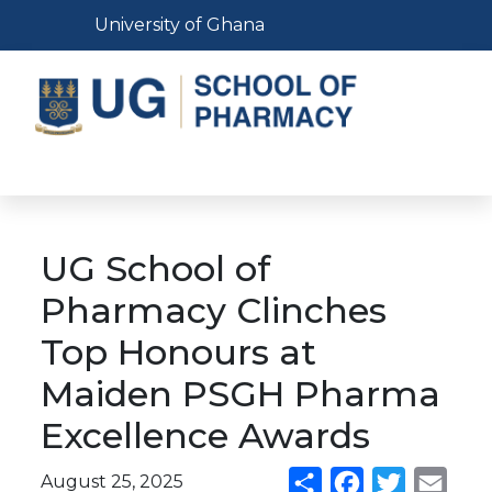
Skip
Toggle navigation
University of Ghana
to
main
content
Toggle navigation
UG School of
Pharmacy Clinches
Top Honours at
Maiden PSGH Pharma
Excellence Awards
August 25, 2025
Share
Facebook
Twitter
Emai