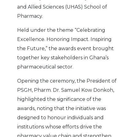
and Allied Sciences (UHAS) School of
Pharmacy.
Held under the theme “Celebrating
Excellence. Honoring Impact. Inspiring
the Future,” the awards event brought
together key stakeholders in Ghana’s
pharmaceutical sector.
Opening the ceremony, the President of
PSGH, Pharm. Dr. Samuel Kow Donkoh,
highlighted the significance of the
awards, noting that the initiative was
designed to honour individuals and
institutions whose efforts drive the
pharmacy value chain and strengthen