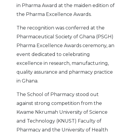
in Pharma Award at the maiden edition of
the Pharma Excellence Awards.
The recognition was conferred at the
Pharmaceutical Society of Ghana (PSGH)
Pharma Excellence Awards ceremony, an
event dedicated to celebrating
excellence in research, manufacturing,
quality assurance and pharmacy practice
in Ghana.
The School of Pharmacy stood out
against strong competition from the
Kwame Nkrumah University of Science
and Technology (KNUST) Faculty of
Pharmacy and the University of Health