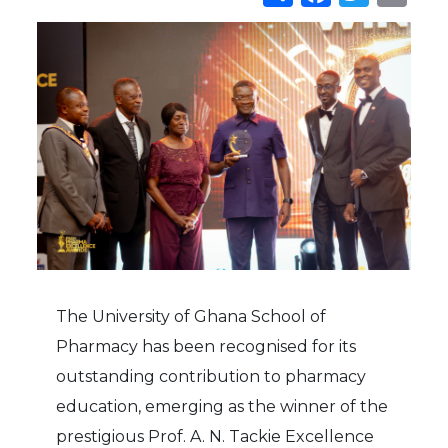
The University of Ghana School of
Pharmacy has been recognised for its
outstanding contribution to pharmacy
education, emerging as the winner of the
prestigious Prof. A. N. Tackie Excellence