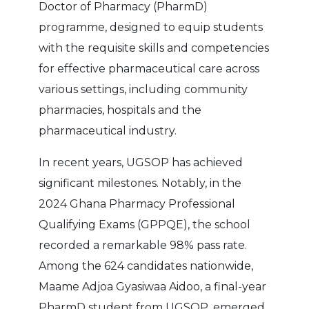
Doctor of Pharmacy (PharmD)
programme, designed to equip students
with the requisite skills and competencies
for effective pharmaceutical care across
various settings, including community
pharmacies, hospitals and the
pharmaceutical industry.
In recent years, UGSOP has achieved
significant milestones. Notably, in the
2024 Ghana Pharmacy Professional
Qualifying Exams (GPPQE), the school
recorded a remarkable 98% pass rate.
Among the 624 candidates nationwide,
Maame Adjoa Gyasiwaa Aidoo, a final-year
PharmD student from UGSOP, emerged