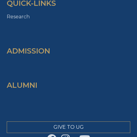
QUICK-LINKS
Research
ADMISSION
ALUMNI
GIVE TO UG