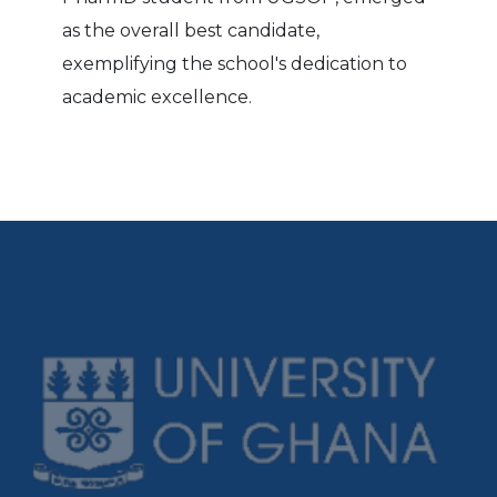
as the overall best candidate,
exemplifying the school's dedication to
academic excellence.