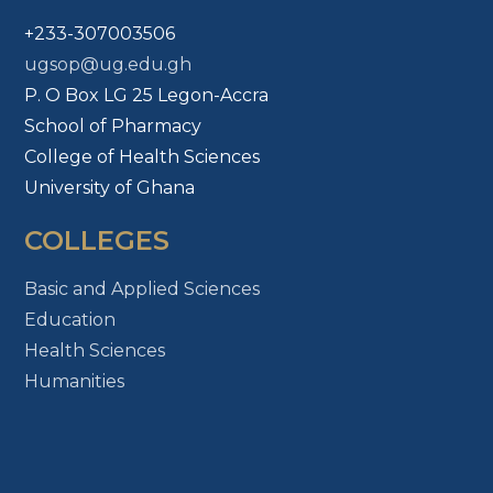
+233-307003506
ugsop@ug.edu.gh
P. O Box LG 25 Legon-Accra
School of Pharmacy
College of Health Sciences
University of Ghana
COLLEGES
Basic and Applied Sciences
Education
Health Sciences
Humanities