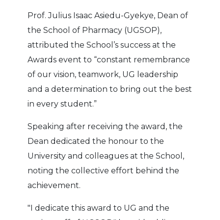
Prof. Julius Isaac Asiedu-Gyekye, Dean of
the School of Pharmacy (UGSOP),
attributed the School’s success at the
Awards event to “constant remembrance
of our vision, teamwork, UG leadership
and a determination to bring out the best
in every student.”
Speaking after receiving the award, the
Dean dedicated the honour to the
University and colleagues at the School,
noting the collective effort behind the
achievement.
"I dedicate this award to UG and the