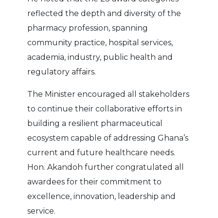
reflected the depth and diversity of the
pharmacy profession, spanning
community practice, hospital services,
academia, industry, public health and
regulatory affairs.
The Minister encouraged all stakeholders
to continue their collaborative efforts in
building a resilient pharmaceutical
ecosystem capable of addressing Ghana’s
current and future healthcare needs.
Hon. Akandoh further congratulated all
awardees for their commitment to
excellence, innovation, leadership and
service.