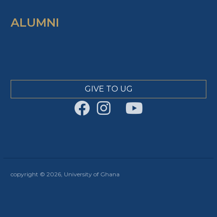
ALUMNI
GIVE TO UG
copyright © 2026, University of Ghana