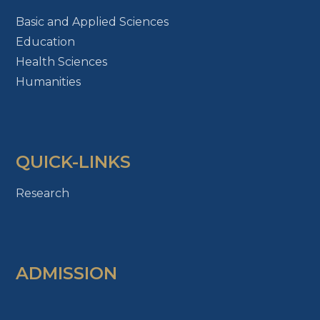
Basic and Applied Sciences
Education
Health Sciences
Humanities
QUICK-LINKS
Research
ADMISSION