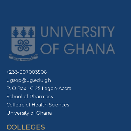
+233-307003506
ugsop@ug.edu.gh
P. O Box LG 25 Legon-Accra
School of Pharmacy
College of Health Sciences
University of Ghana
COLLEGES