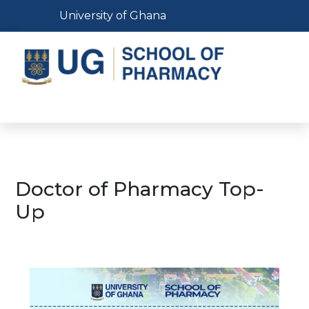
Skip
Toggle navigation
University of Ghana
to
main
content
Toggle navigation
Doctor of Pharmacy Top-
Up