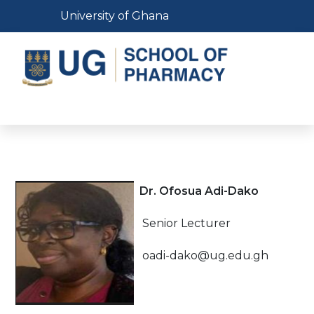
Skip
Toggle navigation
University of Ghana
to
main
content
Toggle navigation
Dr. Ofosua Adi-Dako
Senior Lecturer
oadi-dako@ug.edu.gh