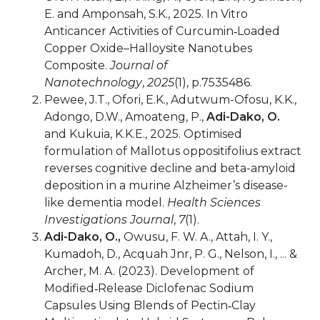
E. and Amponsah, S.K., 2025. In Vitro
Anticancer Activities of Curcumin‐Loaded
Copper Oxide–Halloysite Nanotubes
Composite.
Journal of
Nanotechnology
,
2025
(1), p.7535486.
Pewee, J.T., Ofori, E.K., Adutwum-Ofosu, K.K.,
Adongo, D.W., Amoateng, P.,
Adi-Dako, O.
and Kukuia, K.K.E., 2025. Optimised
formulation of Mallotus oppositifolius extract
reverses cognitive decline and beta-amyloid
deposition in a murine Alzheimer’s disease-
like dementia model.
Health Sciences
Investigations Journal
,
7
(1).
Adi-Dako, O.,
Owusu, F. W. A., Attah, I. Y.,
Kumadoh, D., Acquah Jnr, P. G., Nelson, I., ... &
Archer, M. A. (2023). Development of
Modified‐Release Diclofenac Sodium
Capsules Using Blends of Pectin‐Clay