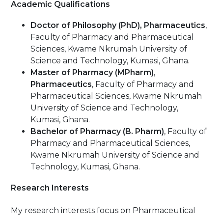
Academic Qualifications
Doctor of Philosophy (PhD), Pharmaceutics
,
Faculty of Pharmacy and Pharmaceutical
Sciences, Kwame Nkrumah University of
Science and Technology, Kumasi, Ghana.
Master of Pharmacy
(MPharm)
,
Pharmaceutics
, Faculty of Pharmacy and
Pharmaceutical Sciences, Kwame Nkrumah
University of Science and Technology,
Kumasi, Ghana.
Bachelor of Pharmacy (B. Pharm)
, Faculty of
Pharmacy and Pharmaceutical Sciences,
Kwame Nkrumah University of Science and
Technology, Kumasi, Ghana.
Research Interests
My research interests focus on Pharmaceutical