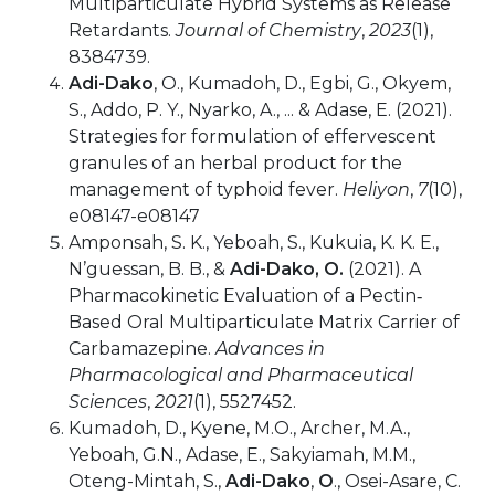
Multiparticulate Hybrid Systems as Release
Retardants.
Journal of Chemistry
,
2023
(1),
8384739.
Adi-Dako
, O., Kumadoh, D., Egbi, G., Okyem,
S., Addo, P. Y., Nyarko, A., ... & Adase, E. (2021).
Strategies for formulation of effervescent
granules of an herbal product for the
management of typhoid fever.
Heliyon
,
7
(10),
e08147-e08147
Amponsah, S. K., Yeboah, S., Kukuia, K. K. E.,
N’guessan, B. B., &
Adi-Dako, O.
(2021). A
Pharmacokinetic Evaluation of a Pectin‐
Based Oral Multiparticulate Matrix Carrier of
Carbamazepine.
Advances in
Pharmacological and Pharmaceutical
Sciences
,
2021
(1), 5527452.
Kumadoh, D., Kyene, M.O., Archer, M.A.,
Yeboah, G.N., Adase, E., Sakyiamah, M.M.,
Oteng-Mintah, S.,
Adi-Dako
,
O
., Osei-Asare, C.