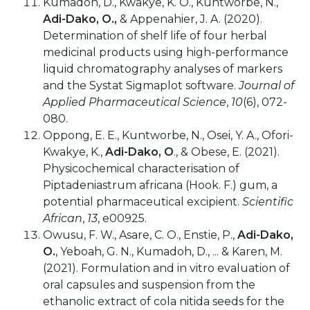
Kumadoh, D., Kwakye, K. O., Kuntworbe, N.,
Adi-Dako, O.,
& Appenahier, J. A. (2020).
Determination of shelf life of four herbal
medicinal products using high-performance
liquid chromatography analyses of markers
and the Systat Sigmaplot software.
Journal of
Applied Pharmaceutical Science
,
10
(6), 072-
080.
Oppong, E. E., Kuntworbe, N., Osei, Y. A., Ofori-
Kwakye, K.,
Adi-Dako, O
., & Obese, E. (2021).
Physicochemical characterisation of
Piptadeniastrum africana (Hook. F.) gum, a
potential pharmaceutical excipient.
Scientific
African
,
13
, e00925.
Owusu, F. W., Asare, C. O., Enstie, P.,
Adi-Dako,
O.
, Yeboah, G. N., Kumadoh, D., ... & Karen, M.
(2021). Formulation and in vitro evaluation of
oral capsules and suspension from the
ethanolic extract of cola nitida seeds for the