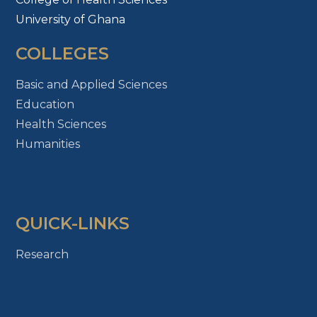
University of Ghana
COLLEGES
Basic and Applied Sciences
Education
Health Sciences
Humanities
QUICK-LINKS
Research