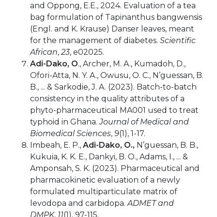
and Oppong, E.E., 2024. Evaluation of a tea
bag formulation of Tapinanthus bangwensis
(Engl. and K. Krause) Danser leaves, meant
for the management of diabetes.
Scientific
African
,
23
, e02025.
Adi-Dako, O
., Archer, M. A., Kumadoh, D.,
Ofori-Atta, N. Y. A., Owusu, O. C., N’guessan, B.
B., ... & Sarkodie, J. A. (2023). Batch-to-batch
consistency in the quality attributes of a
phyto-pharmaceutical MA001 used to treat
typhoid in Ghana.
Journal of Medical and
Biomedical Sciences
,
9
(1), 1-17.
Imbeah, E. P.,
Adi-Dako, O.,
N’guessan, B. B.,
Kukuia, K. K. E., Dankyi, B. O., Adams, I., ... &
Amponsah, S. K. (2023). Pharmaceutical and
pharmacokinetic evaluation of a newly
formulated multiparticulate matrix of
levodopa and carbidopa.
ADMET and
DMPK
,
11
(1), 97-115.