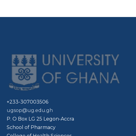
+233-307003506
ugsop@ug.edu.gh
P. O Box LG 25 Legon-Accra
School of Pharmacy
College of Health Sciences