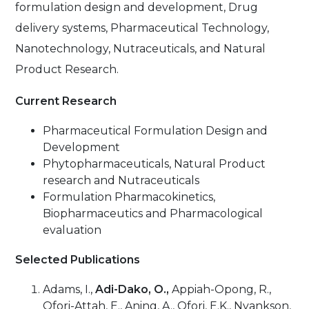
formulation design and development, Drug
delivery systems, Pharmaceutical Technology,
Nanotechnology, Nutraceuticals, and Natural
Product Research.
Current Research
Pharmaceutical Formulation Design and
Development
Phytopharmaceuticals, Natural Product
research and Nutraceuticals
Formulation Pharmacokinetics,
Biopharmaceutics and Pharmacological
evaluation
Selected Publications
Adams, I.,
Adi-Dako, O.,
Appiah-Opong, R.,
Ofori-Attah, E., Aning, A., Ofori, E.K., Nyankson,