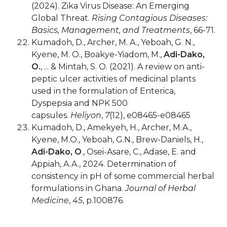
(2024). Zika Virus Disease: An Emerging
Global Threat.
Rising Contagious Diseases:
Basics, Management, and Treatments
, 66-71.
Kumadoh, D., Archer, M. A., Yeboah, G. N.,
Kyene, M. O., Boakye-Yiadom, M.,
Adi-Dako,
O.
, ... & Mintah, S. O. (2021). A review on anti-
peptic ulcer activities of medicinal plants
used in the formulation of Enterica,
Dyspepsia and NPK 500
capsules.
Heliyon
,
7
(12), e08465-e08465
Kumadoh, D., Amekyeh, H., Archer, M.A.,
Kyene, M.O., Yeboah, G.N., Brew-Daniels, H.,
Adi-Dako, O
., Osei-Asare, C., Adase, E. and
Appiah, A.A., 2024. Determination of
consistency in pH of some commercial herbal
formulations in Ghana.
Journal of Herbal
Medicine
,
45
, p.100876.