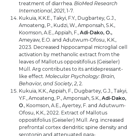
treatment of diarrhea.
BioMed Research
International
,
2021
, 1-7.
Kukuia, K.K.E., Takyi, F.Y., Dugbartey, G.J.,
Amoateng, P., Kudzi, W., Amponsah, S.K.,
Koomson, A.E., Appiah, F.,
Adi-Dako, O.,
Ameyaw, E.O. and Adutwum-Ofosu, K.K.,
2023. Decreased hippocampal microglial cell
activation by methanolic extract from the
leaves of Mallotus oppositifolius (Geiseler)
Müll. Arg contributes to its antidepressant-
like effect.
Molecular Psychology: Brain,
Behavior, and Society
,
2
, 2.
Kukuia, K.K., Appiah, F., Dugbartey, G.J., Takyi,
Y.F., Amoateng, P., Amponsah, S.K.,
Adi-Dako,
O
., Koomson, A.E., Ayertey, F. and Adutwum-
Ofosu, K.K., 2022. Extract of Mallotus
oppositifolius (Geiseler) Müll. Arg. increased
prefrontal cortex dendritic spine density and
serotonin and attenuated para-