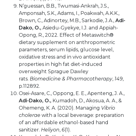
N’guessan, B.B., Twumasi-Ankrah, J.S.,
Amponsah, S.K., Adams, I., Poakwah, A.K.K.,
Brown, C., Adinortey, M.B., Sarkodie, J.A.,
Adi-
Dako, O.,
Asiedu-Gyekye, I.J. and Appiah-
Opong, R., 2022. Effect of Metaswitch®
dietary supplement on anthropometric
parameters, serum lipids, glucose level,
oxidative stress and in vivo antioxidant
properties in high fat diet-induced
overweight Sprague Dawley
rats.
Biomedicine & Pharmacotherapy
,
149
,
p.112892.
Osei-Asare, C., Oppong, E. E., Apenteng, J. A.,
Adi-Dako, O.,
Kumadoh, D., Akosua, A. A., &
Ohemeng, K. A. (2020). Managing
Vibrio
cholerae
with a local beverage: preparation
of an affordable ethanol-based hand
sanitizer.
Heliyon
,
6
(1).