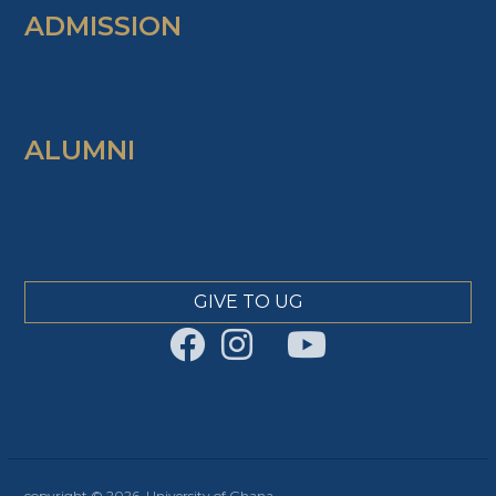
ADMISSION
ALUMNI
GIVE TO UG
copyright © 2026, University of Ghana