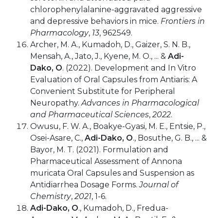
chlorophenylalanine-aggravated aggressive
and depressive behaviors in mice.
Frontiers in
Pharmacology
,
13
, 962549.
Archer, M. A., Kumadoh, D., Gaizer, S. N. B.,
Mensah, A., Jato, J., Kyene, M. O., ... &
Adi-
Dako, O
. (2022). Development and In Vitro
Evaluation of Oral Capsules from Antiaris: A
Convenient Substitute for Peripheral
Neuropathy.
Advances in Pharmacological
and Pharmaceutical Sciences
,
2022
.
Owusu, F. W. A., Boakye-Gyasi, M. E., Entsie, P.,
Osei-Asare, C.,
Adi-Dako, O
., Bosuthe, G. B., ... &
Bayor, M. T. (2021). Formulation and
Pharmaceutical Assessment of Annona
muricata Oral Capsules and Suspension as
Antidiarrhea Dosage Forms.
Journal of
Chemistry
,
2021
, 1-6.
Adi-Dako, O
., Kumadoh, D., Fredua-