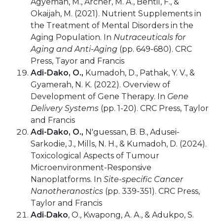
Agyeman, M., Archer, M. A., Bentil, F., &
Okaijah, M. (2021). Nutrient Supplements in
the Treatment of Mental Disorders in the
Aging Population. In
Nutraceuticals for
Aging and Anti-Aging
(pp. 649-680). CRC
Press, Tayor and Francis
Adi-Dako, O.,
Kumadoh, D., Pathak, Y. V., &
Gyamerah, N. K. (2022). Overview of
Development of Gene Therapy. In
Gene
Delivery Systems
(pp. 1-20). CRC Press, Taylor
and Francis
Adi-Dako, O.,
N'guessan, B. B., Adusei-
Sarkodie, J., Mills, N. H., & Kumadoh, D. (2024).
Toxicological Aspects of Tumour
Microenvironment-Responsive
Nanoplatforms. In
Site-specific Cancer
Nanotheranostics
(pp. 339-351). CRC Press,
Taylor and Francis
Adi‐Dako
, O., Kwapong, A. A., & Adukpo, S.